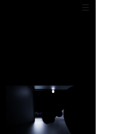
Ryuku Golden
Kings / Chocolate
jesus